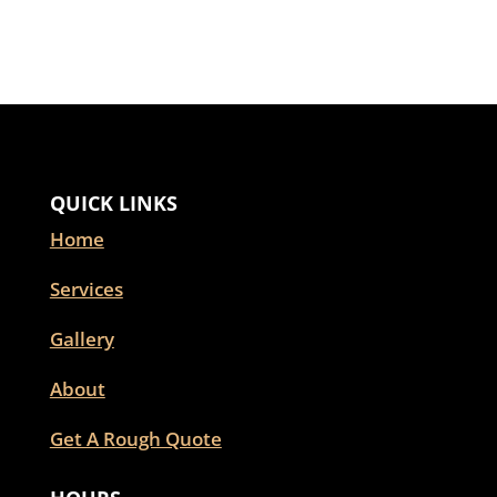
QUICK LINKS
Home
Services
Gallery
About
Get A Rough Quote