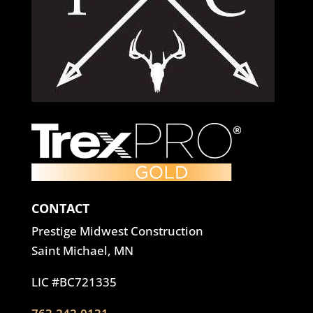
CONTACT
Prestige Midwest Construction
Saint Michael, MN
LIC #BC721335