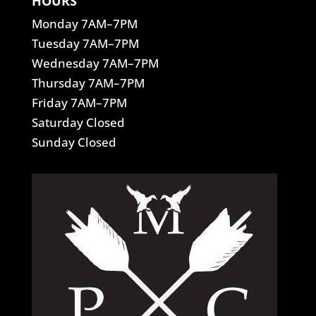
HOURS
Monday 7AM–7PM
Tuesday 7AM–7PM
Wednesday 7AM–7PM
Thursday 7AM–7PM
Friday 7AM–7PM
Saturday Closed
Sunday Closed