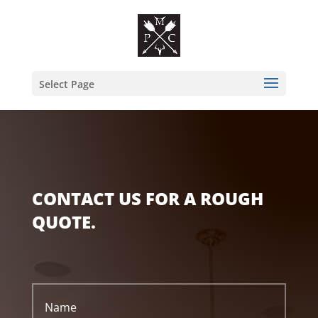
Select Page
CONTACT US FOR A ROUGH
QUOTE.