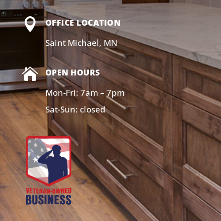

OFFICE LOCATION
Saint Michael, MN

OPEN HOURS
Mon-Fri: 7am – 7pm
Sat-Sun: closed