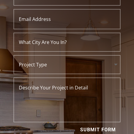
SUBMIT FORM